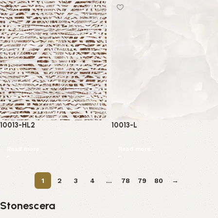
10013-HL2
10013-L
Read more
Read more
1
2
3
4
…
78
79
80
→
Stonescera