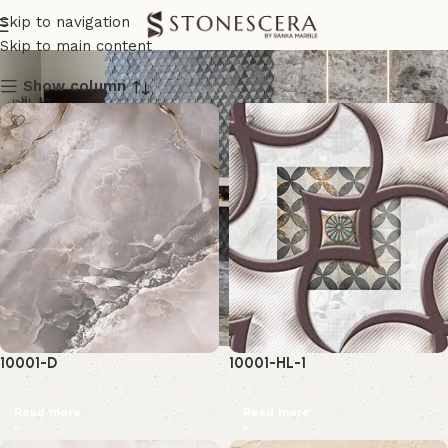
Wall Tiles
Skip to navigation
Skip to main content
Show column
10001-D
10001-HL-1
Read more
Read more